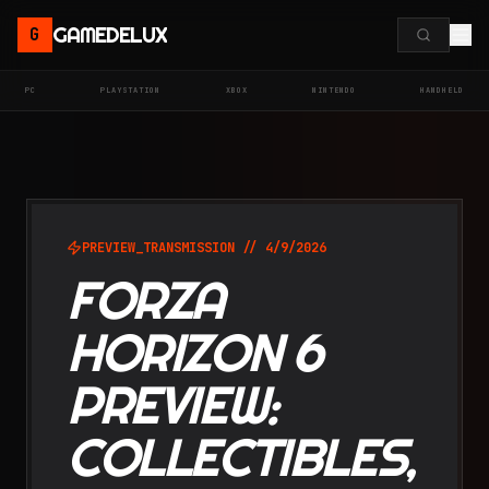
GAMEDELUX
G
PC
PLAYSTATION
XBOX
NINTENDO
HANDHELD
PREVIEW
_TRANSMISSION //
4/9/2026
FORZA
HORIZON 6
PREVIEW:
COLLECTIBLES,