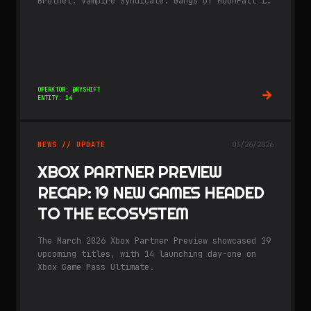
Brothel. Vampire Syndicate: Gangs of MoonFall is
the latest work from A Memory of Eternity, who
also worked on.
OPERATOR: @KYSHIFT
ENTITY: 14
NEWS // UPDATE
03/26/2026
XBOX PARTNER PREVIEW
RECAP: 19 NEW GAMES HEADED
TO THE ECOSYSTEM
The March 2026 Xbox Partner Preview showcased 19
upcoming titles, with 14 launching day-one on
Xbox Game Pass Ultimate.