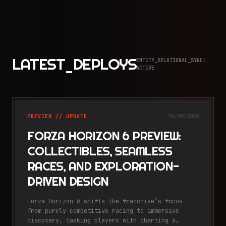
LATEST_DEPLOYS
ENTITY_RELATIONAL_SYNC:
ACTIVE
PREVIEW // UPDATE
04/09/2026
FORZA HORIZON 6 PREVIEW:
COLLECTIBLES, SEAMLESS
RACES, AND EXPLORATION-
DRIVEN DESIGN
Forza Horizon 6 shifts the franchise’s focus
from purely competitive racing to immersive
discovery, tasking players with charting a