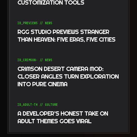
CUSTOMIZATION TOOLS
ID_
PREVIEWS
//
NEWS
RGG STUDIO PREVIEWS STRANGER
THAN HEAVEN: FIVE ERAS, FIVE CITIES
ID_
CRIMSON-
//
NEWS
CRIMSON DESERT CAMERA MOD:
CLOSER ANGLES TURN EXPLORATION
INTO PURE CINEMA
ID_
ADULT-TH
//
GULTURE
A DEVELOPER’S HONEST TAKE ON
ADULT THEMES GOES VIRAL