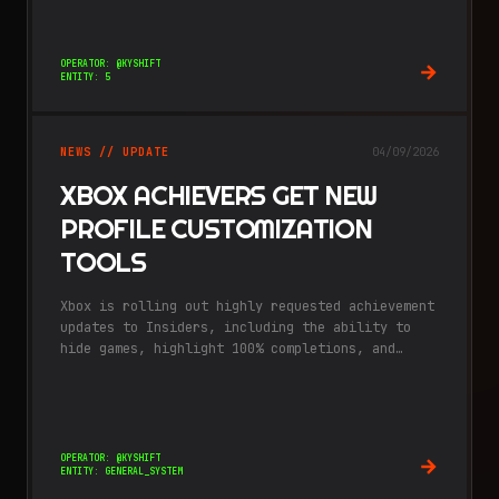
massive, "fog-of-war" covered recreation of
Japan.
OPERATOR: @KYSHIFT
ENTITY: 5
NEWS // UPDATE
04/09/2026
XBOX ACHIEVERS GET NEW
PROFILE CUSTOMIZATION
TOOLS
Xbox is rolling out highly requested achievement
updates to Insiders, including the ability to
hide games, highlight 100% completions, and
enjoy a fresh visual notification style.
OPERATOR: @KYSHIFT
ENTITY: GENERAL_SYSTEM