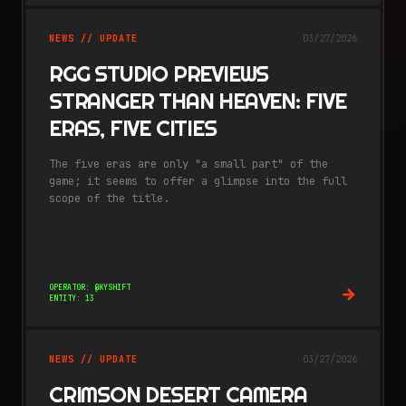
NEWS // UPDATE
03/27/2026
RGG STUDIO PREVIEWS
STRANGER THAN HEAVEN: FIVE
ERAS, FIVE CITIES
The five eras are only "a small part" of the
game; it seems to offer a glimpse into the full
scope of the title.
OPERATOR: @KYSHIFT
ENTITY: 13
NEWS // UPDATE
03/27/2026
CRIMSON DESERT CAMERA