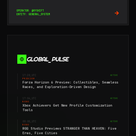
OPERATOR: @KYSHIFT
ENTITY: GENERAL_SYSTEM
GLOBAL_PULSE
17:20
_UTC
ACTIVE
PREVIEW
Forza Horizon 6 Preview: Collectibles, Seamless
Races, and Exploration-Driven Design
17:04
_UTC
ACTIVE
NEWS
Xbox Achievers Get New Profile Customization
Tools
00:00
_UTC
ACTIVE
NEWS
RGG Studio Previews STRANGER THAN HEAVEN: Five
Eras, Five Cities