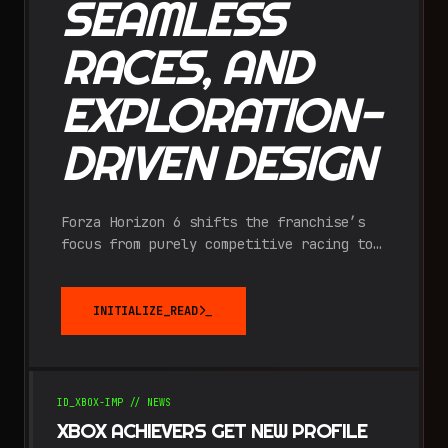
SEAMLESS
RACES, AND
EXPLORATION-
DRIVEN DESIGN
Forza Horizon 6 shifts the franchise’s
focus from purely competitive racing to
immersive discovery, tasking players
with charting a massive, "fog-of-war"
covered recreation of Japan.
INITIALIZE_READ
ID_
XBOX-IMP
//
NEWS
XBOX ACHIEVERS GET NEW PROFILE