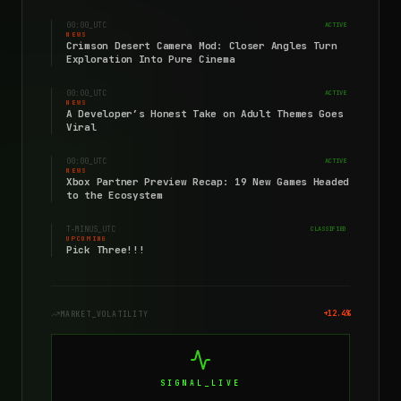
00:00
_UTC
ACTIVE
NEWS
Crimson Desert Camera Mod: Closer Angles Turn
Exploration Into Pure Cinema
00:00
_UTC
ACTIVE
NEWS
A Developer’s Honest Take on Adult Themes Goes
Viral
00:00
_UTC
ACTIVE
NEWS
Xbox Partner Preview Recap: 19 New Games Headed
to the Ecosystem
T-MINUS
_UTC
CLASSIFIED
UPCOMING
Pick Three!!!
+12.4%
MARKET_VOLATILITY
SIGNAL_LIVE