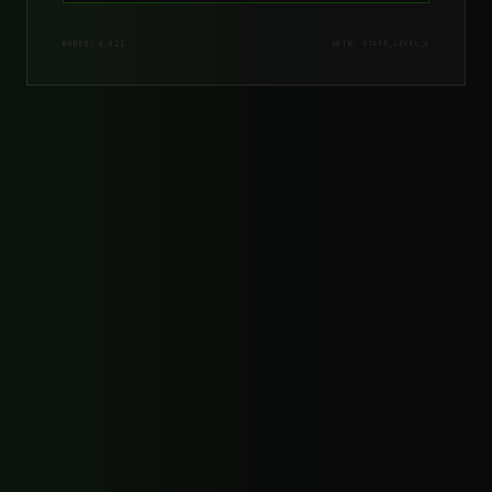
NODES: 4,821
AUTH: STAFF_LEVEL_4