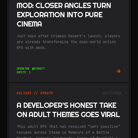
MOD: CLOSER ANGLES TURN
EXPLORATION INTO PURE
CINEMA
Just days after Crimson Desert's launch, players
are already transforming the open-world action
RPG with mods.
OPERATOR: @KYSHIFT
ENTITY: 1
GULTURE // UPDATE
03/27/2026
A DEVELOPER’S HONEST TAKE
ON ADULT THEMES GOES VIRAL
This adult RPG that has received “very positive”
reviews across Steam is Memoirs of a Battle